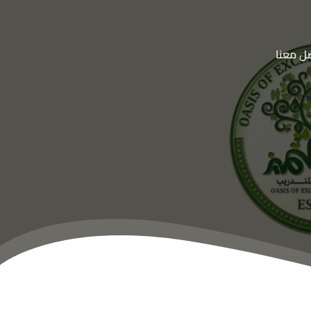
تواصل 