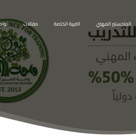
معنا
مقالات
التربية الخاصة
الماجستير المهني