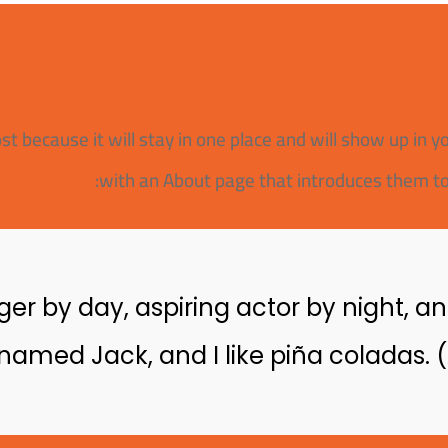
ost because it will stay in one place and will show up in 
with an About page that introduces them to po
er by day, aspiring actor by night, and 
amed Jack, and I like piña coladas. (A