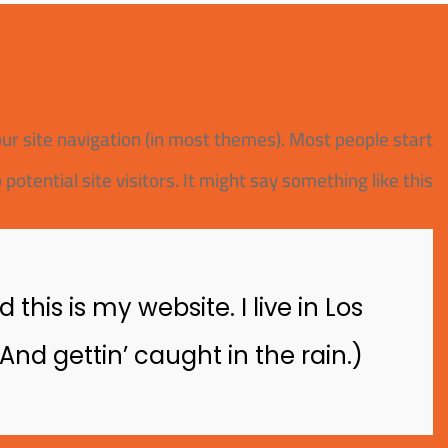
your site navigation (in most themes). Most people start
tential site visitors. It might say something like this:
this is my website. I live in Los
nd gettin’ caught in the rain.)