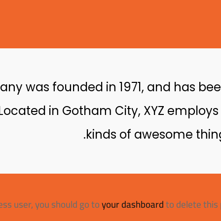
y was founded in 1971, and has been
. Located in Gotham City, XYZ employs
kinds of awesome thin
ss user, you should go to
your dashboard
to delete this