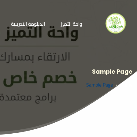
الدبلومة التدريبية
واحة التميز
Sample Page
Sample Page
Home
>