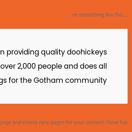
…or something like this:
 providing quality doohickeys
 over 2,000 people and does all
gs for the Gotham community.
 page and create new pages for your content. Have fun!