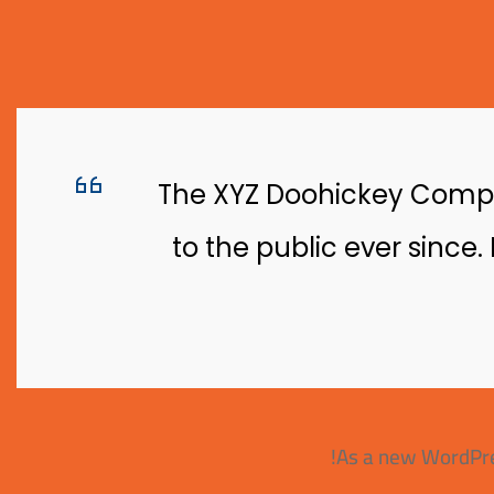
The XYZ Doohickey Compan
to the public ever since
As a new WordPre