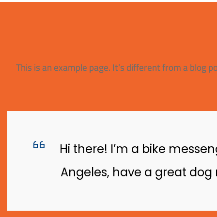
This is an example page. It’s different from a blog p
Hi there! I’m a bike messeng
Angeles, have a great dog n