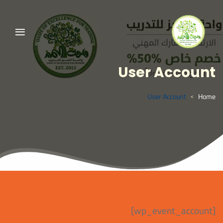
User Account
User Account
Home
>
[wp_event_account]