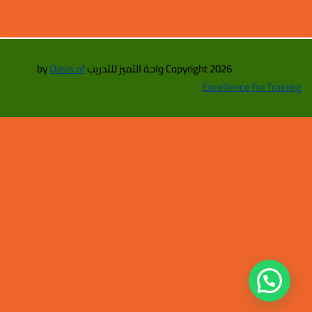
Oasis of
Copyright 2026 واحة التميز للتدريب by
Excellence for Training